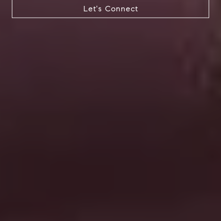
Let's Connect