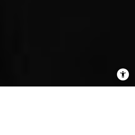
I agree to be contacted by Erin Wade via call, email, and
text for real estate services. To opt out, you can reply
Encinitas
'stop' at any time or reply 'help' for assistance. You can
also click the unsubscribe link in the emails. Message and
828 Neptune Ave
data rates may apply. Message frequency may vary.
Privacy Policy
.
Cardiff By The Sea
1530-32 Summit Avenue
Rancho Santa Fe
Contact