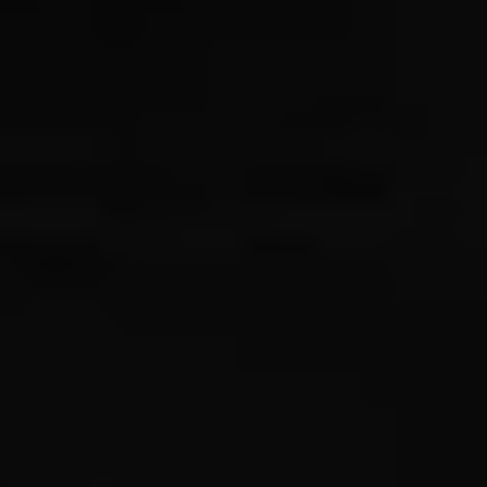
Compass
Wade Realty Group
5796 Armada Dr Ste 250,
Carlsbad, CA 92008
CA DRE# 01397696
Erin Wade
(760) 473-5870
[email protected]