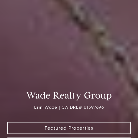
Wade Realty Group
Erin Wade | CA DRE# 01397696
Featured Properties