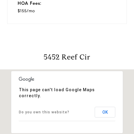
HOA Fees:
$155/mo
5452 Reef Cir
This page can't load Google Maps
correctly.
OK
Do you own this website?