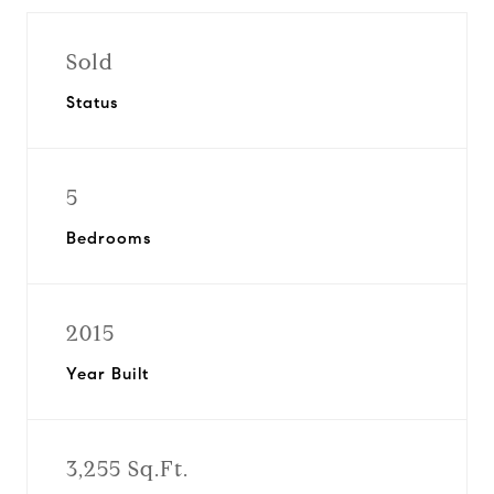
Sold
Status
5
Bedrooms
2015
Year Built
3,255 Sq.Ft.