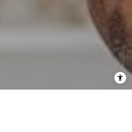
I agree to be contacted by Erin Wade via call, email, and
text for real estate services. To opt out, you can reply
'stop' at any time or reply 'help' for assistance. You can
also click the unsubscribe link in the emails. Message and
data rates may apply. Message frequency may vary.
Privacy Policy
.