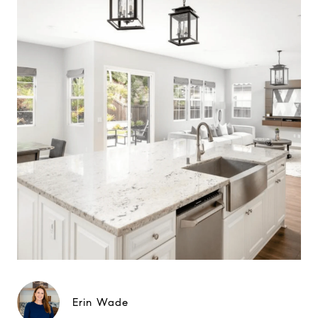
Erin Wade