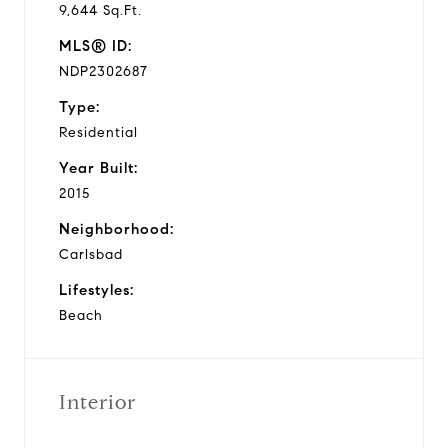
9,644 Sq.Ft.
MLS® ID:
NDP2302687
Type:
Residential
Year Built:
2015
Neighborhood:
Carlsbad
Lifestyles:
Beach
Interior