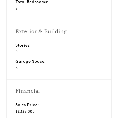
Total Bedrooms:
5
Exterior & Building
Stories:
2
Garage Space:
3
Financial
Sales Price:
$2,125,000