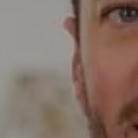
Compass
Wade Realty Group
5796 Armada Dr Ste 250,
Carlsbad, CA 92008
CA DRE# 01397696
Erin Wade
(760) 473-5870
[email protected]