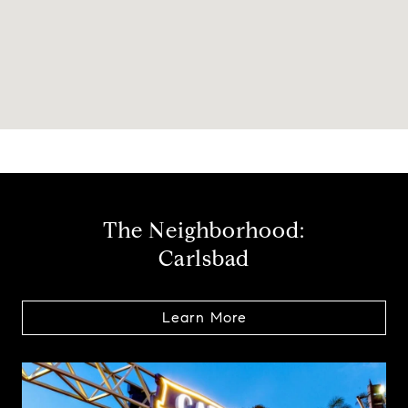
The Neighborhood:
Carlsbad
Learn More