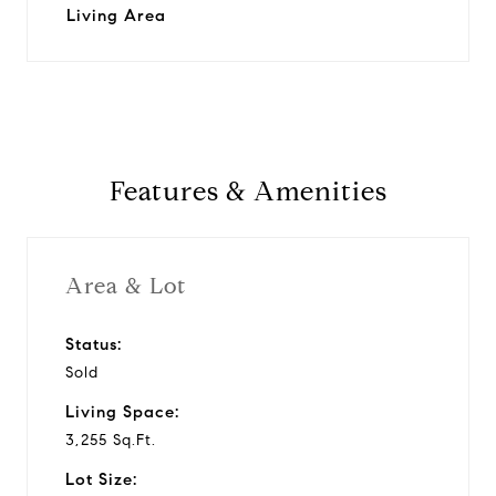
Living Area
Features & Amenities
Area & Lot
Status:
Sold
Living Space:
3,255 Sq.Ft.
Lot Size: