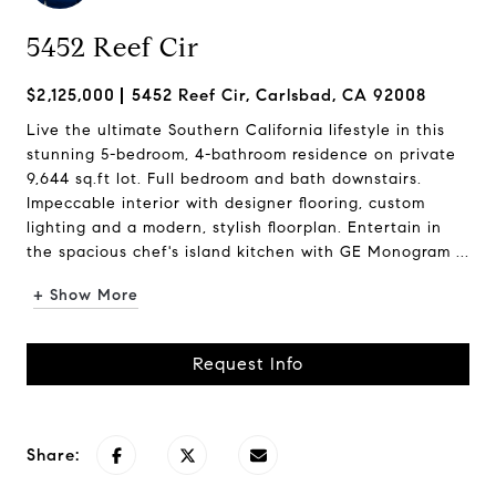
5452 Reef Cir
$2,125,000
5452 Reef Cir, Carlsbad, CA 92008
Live the ultimate Southern California lifestyle in this
stunning 5-bedroom, 4-bathroom residence on private
9,644 sq.ft lot. Full bedroom and bath downstairs.
Impeccable interior with designer flooring, custom
lighting and a modern, stylish floorplan. Entertain in
the spacious chef's island kitchen with GE Monogram ...
+ Show More
Request Info
Share: