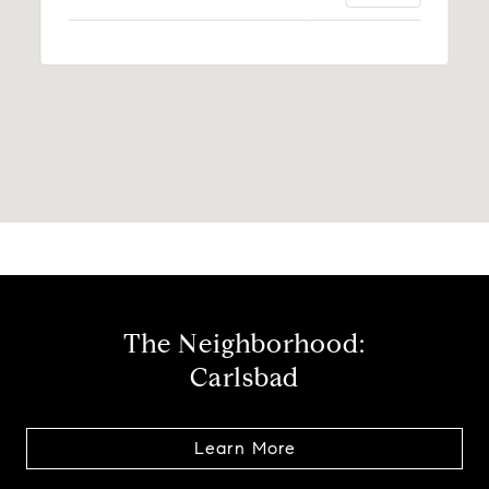
The Neighborhood:
Carlsbad
Learn More