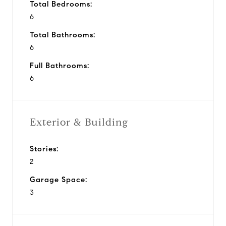
Total Bedrooms:
6
Total Bathrooms:
6
Full Bathrooms:
6
Exterior & Building
Stories:
2
Garage Space:
3