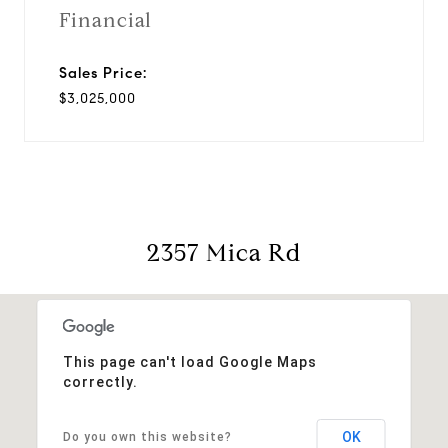
Financial
Sales Price:
$3,025,000
2357 Mica Rd
This page can't load Google Maps
correctly.
OK
Do you own this website?