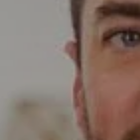
Compass
Wade Realty Group
5796 Armada Dr Ste 250,
Carlsbad, CA 92008
CA DRE# 01397696
Erin Wade
(760) 473-5870
[email protected]