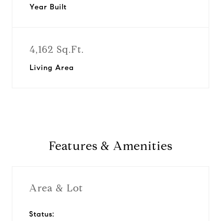
Year Built
4,162 Sq.Ft.
Living Area
Features & Amenities
Area & Lot
Status: