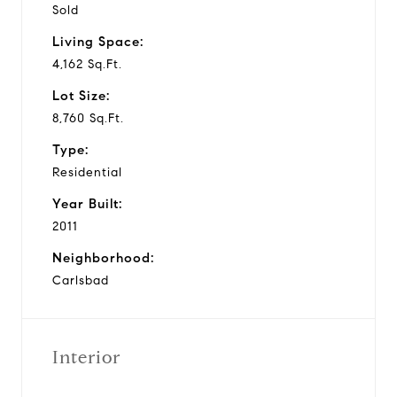
Sold
Living Space:
4,162 Sq.Ft.
Lot Size:
8,760 Sq.Ft.
Type:
Residential
Year Built:
2011
Neighborhood:
Carlsbad
Interior