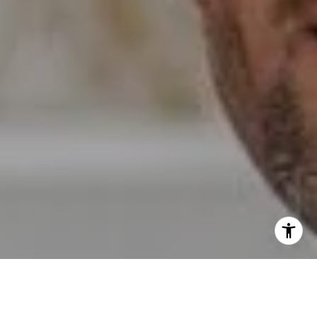
I agree to be contacted by Erin Wade via call, email, and
text for real estate services. To opt out, you can reply
'stop' at any time or reply 'help' for assistance. You can
also click the unsubscribe link in the emails. Message and
data rates may apply. Message frequency may vary.