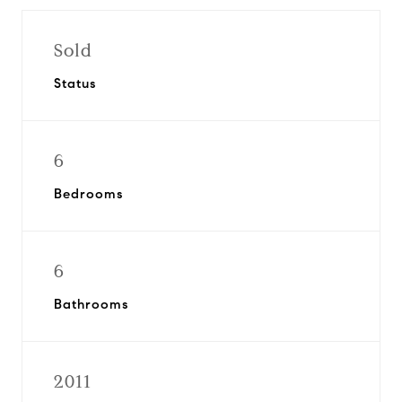
Sold
Status
6
Bedrooms
6
Bathrooms
2011