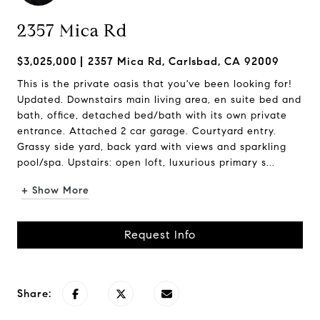
2357 Mica Rd
$3,025,000
2357 Mica Rd, Carlsbad, CA 92009
This is the private oasis that you've been looking for!
Updated. Downstairs main living area, en suite bed and
bath, office, detached bed/bath with its own private
entrance. Attached 2 car garage. Courtyard entry.
Grassy side yard, back yard with views and sparkling
pool/spa. Upstairs: open loft, luxurious primary s...
+ Show More
Request Info
Share: