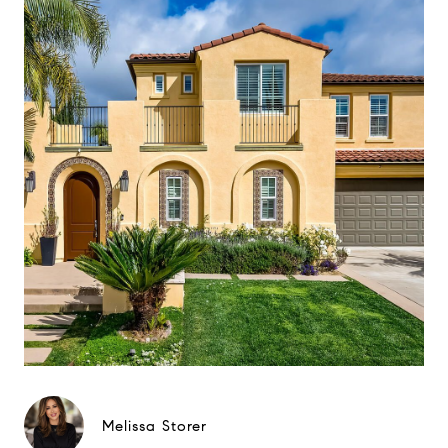
Melissa Storer