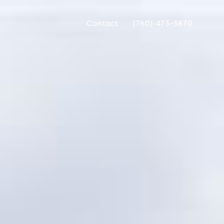
Contact
(760) 473-5870