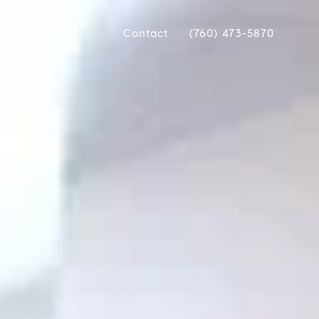
Contact
(760) 473-5870