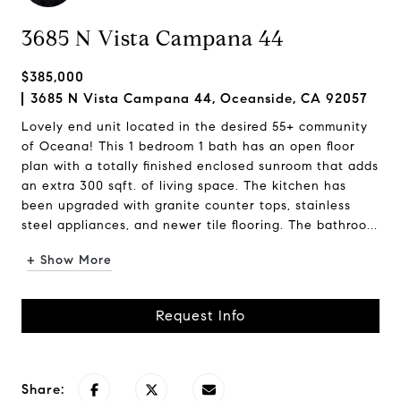
3685 N Vista Campana 44
$385,000
3685 N Vista Campana 44, Oceanside, CA 92057
Lovely end unit located in the desired 55+ community
of Oceana! This 1 bedroom 1 bath has an open floor
plan with a totally finished enclosed sunroom that adds
an extra 300 sqft. of living space. The kitchen has
been upgraded with granite counter tops, stainless
steel appliances, and newer tile flooring. The bathroo...
+ Show More
Request Info
Share: