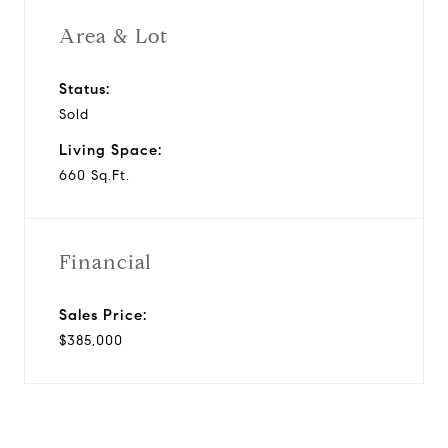
Area & Lot
Status:
Sold
Living Space:
660 Sq.Ft.
Financial
Sales Price:
$385,000