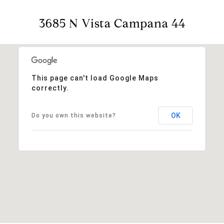
3685 N Vista Campana 44
This page can't load Google Maps
correctly.
OK
Do you own this website?