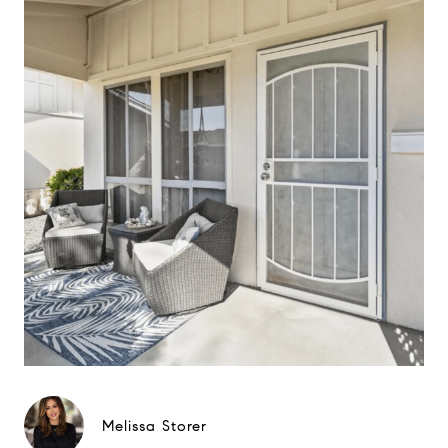
Melissa Storer