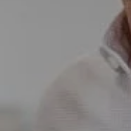
5796 Armada Dr Ste 250,
Carlsbad, CA 92008
CA DRE# 01397696
Erin Wade
(760) 473-5870
[email protected]