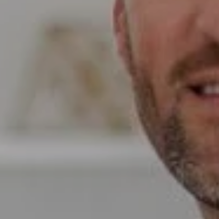
Compass
Wade Realty Group