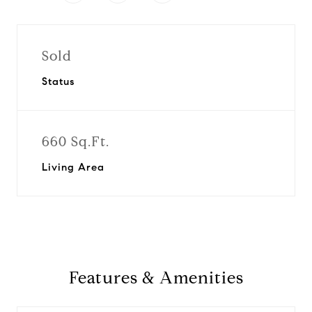
Sold
Status
660 Sq.Ft.
Living Area
Features & Amenities