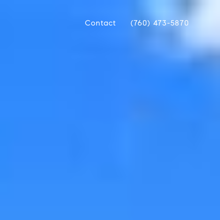
Contact
(760) 473-5870