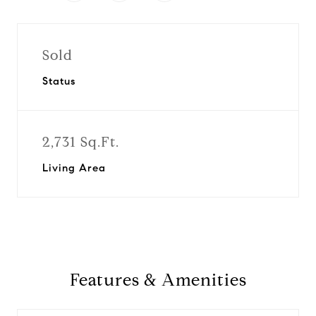
Sold
Status
2,731 Sq.Ft.
Living Area
Features & Amenities