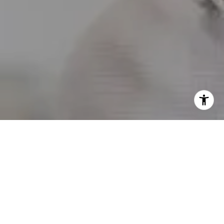
I agree to be contacted by Erin Wade via call, email, and
text for real estate services. To opt out, you can reply
'stop' at any time or reply 'help' for assistance. You can
also click the unsubscribe link in the emails. Message and
data rates may apply. Message frequency may vary.
Privacy Policy
.
Contact