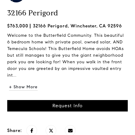
32166 Perigord
$763,000
32166 Perigord, Winchester, CA 92596
Welcome to the Butterfield Community. This beautiful
6 bedroom home with private pool, owned solar, AND
Temecula Schools! This Butterfield Home avoids HOAs
but still manages to give you the giant neighborhood
park you are looking for! When you walk in the front
door you are greeted by an impressive vaulted entry
int...
+ Show More
Request Info
Share: