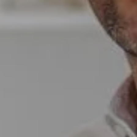
Compass
Wade Realty Group
5796 Armada Dr Ste 250,
Carlsbad, CA 92008
CA DRE# 01397696
Erin Wade
(760) 473-5870
[email protected]