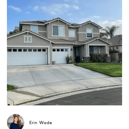
Erin Wade