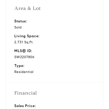
Area & Lot
Status:
Sold
Living Space:
2,731 Sq.Ft.
MLS® ID:
SW2207806
Type:
Residential
Financial
Sales Price: