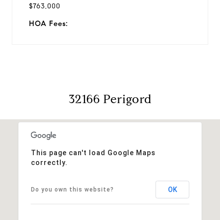
$763,000
HOA Fees:
32166 Perigord
This page can't load Google Maps
correctly.
OK
Do you own this website?