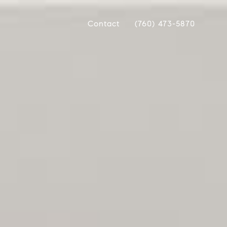
Contact
(760) 473-5870