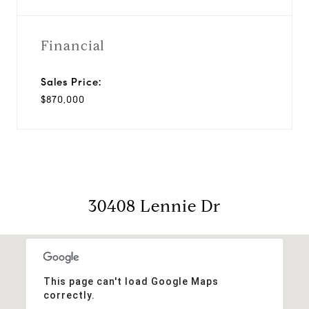
Financial
Sales Price:
$870,000
30408 Lennie Dr
This page can't load Google Maps
correctly.