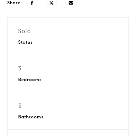
Share:
Sold
Status
3
Bedrooms
3
Bathrooms