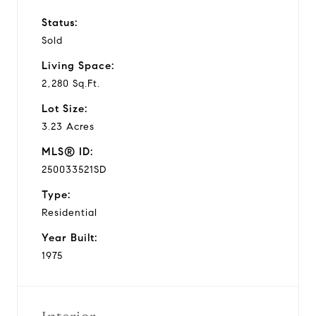
Status:
Sold
Living Space:
2,280 Sq.Ft.
Lot Size:
3.23 Acres
MLS® ID:
250033521SD
Type:
Residential
Year Built:
1975