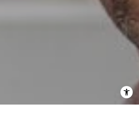
I agree to be contacted by Erin Wade via call, email, and
text for real estate services. To opt out, you can reply
'stop' at any time or reply 'help' for assistance. You can
also click the unsubscribe link in the emails. Message and
data rates may apply. Message frequency may vary.
Privacy Policy
.