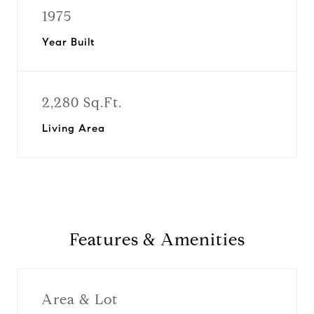
1975
Year Built
2,280 Sq.Ft.
Living Area
Features & Amenities
Area & Lot