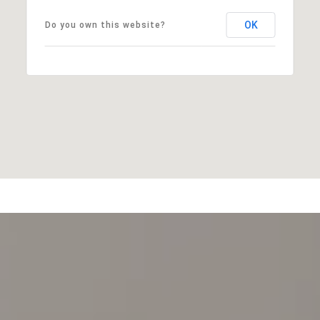
OK
Do you own this website?