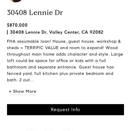
30408 Lennie Dr
$870,000
30408 Lennie Dr, Valley Center, CA 92082
FHA assumable loan! House, guest house, workshop &
sheds = TERRIFIC VALUE and room to expand! Wood
throughout main home adds character and style. Large
loft could be space for office or kids with a full
bathroom and separate entrance. Guest house has
fenced yard, full kitchen plus private bedroom and
bath. 2 out...
+ Show More
Request Info