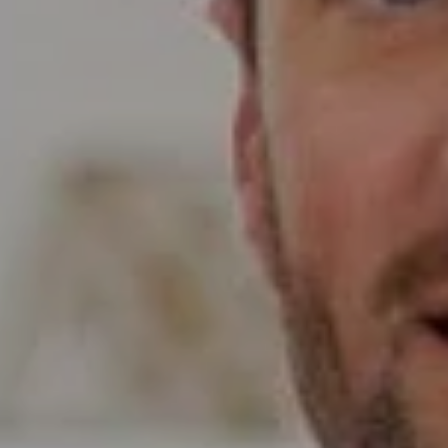
Compass
Wade Realty Group
5796 Armada Dr Ste 250,
Carlsbad, CA 92008
CA DRE# 01397696
Erin Wade
(760) 473-5870
[email protected]