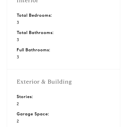
Interior
Total Bedrooms:
3
Total Bathrooms:
3
Full Bathrooms:
3
Exterior & Building
Stories:
2
Garage Space:
2