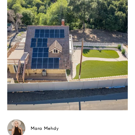
Mara Mehdy