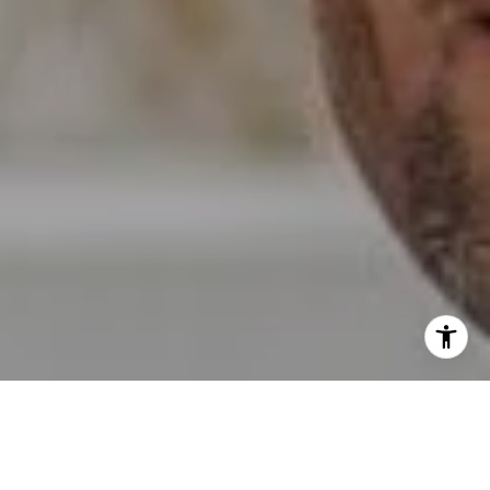
I agree to be contacted by Erin Wade via call, email, and
text for real estate services. To opt out, you can reply
'stop' at any time or reply 'help' for assistance. You can
also click the unsubscribe link in the emails. Message and
data rates may apply. Message frequency may vary.
Privacy Policy
.