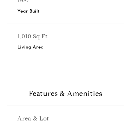
1987
Year Built
1,010 Sq.Ft.
Living Area
Features & Amenities
Area & Lot