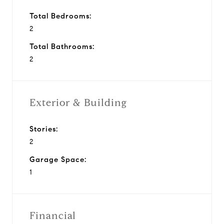
Total Bedrooms:
2
Total Bathrooms:
2
Exterior & Building
Stories:
2
Garage Space:
1
Financial