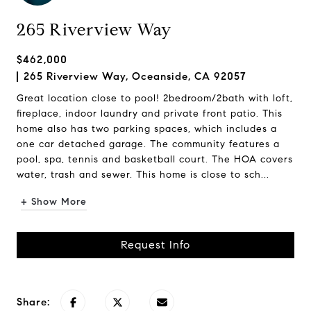
265 Riverview Way
$462,000
265 Riverview Way, Oceanside, CA 92057
Great location close to pool! 2bedroom/2bath with loft,
fireplace, indoor laundry and private front patio. This
home also has two parking spaces, which includes a
one car detached garage. The community features a
pool, spa, tennis and basketball court. The HOA covers
water, trash and sewer. This home is close to sch...
+ Show More
Request Info
Share: