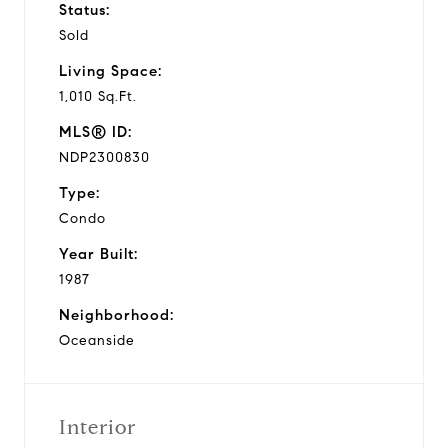
Status:
Sold
Living Space:
1,010 Sq.Ft.
MLS® ID:
NDP2300830
Type:
Condo
Year Built:
1987
Neighborhood:
Oceanside
Interior