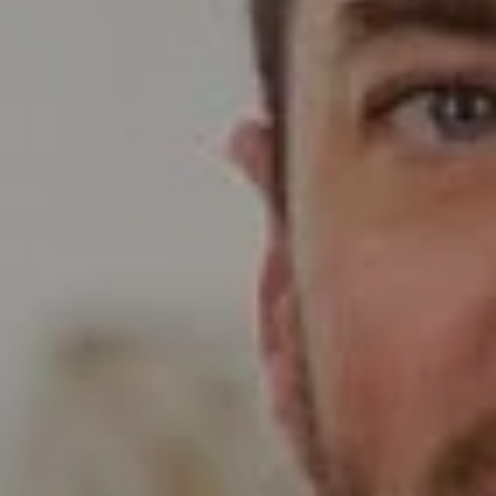
Compass
Wade Realty Group
5796 Armada Dr Ste 250,
Carlsbad, CA 92008
CA DRE# 01397696
Erin Wade
(760) 473-5870
[email protected]