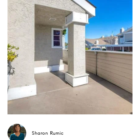
Sharon Rumic