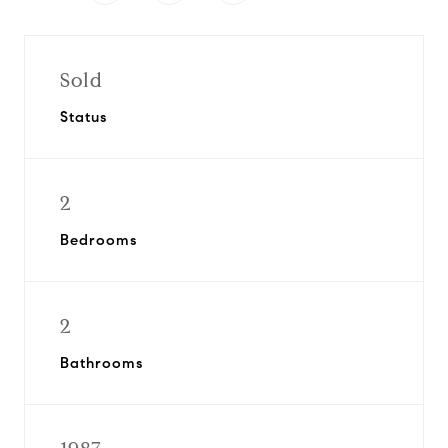
Sold
Status
2
Bedrooms
2
Bathrooms