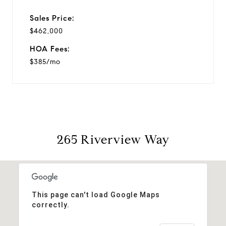
Sales Price:
$462,000
HOA Fees:
$385/mo
265 Riverview Way
This page can't load Google Maps
correctly.