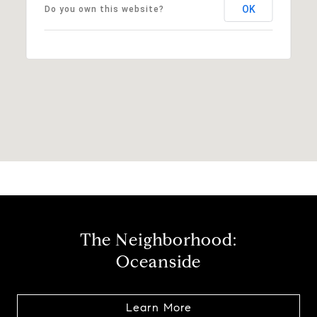
OK
Do you own this website?
The Neighborhood:
Oceanside
Learn More