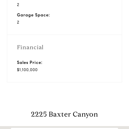
2
Garage Space:
2
Financial
Sales Price:
$1,100,000
2225 Baxter Canyon