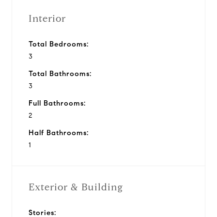
Interior
Total Bedrooms:
3
Total Bathrooms:
3
Full Bathrooms:
2
Half Bathrooms:
1
Exterior & Building
Stories: