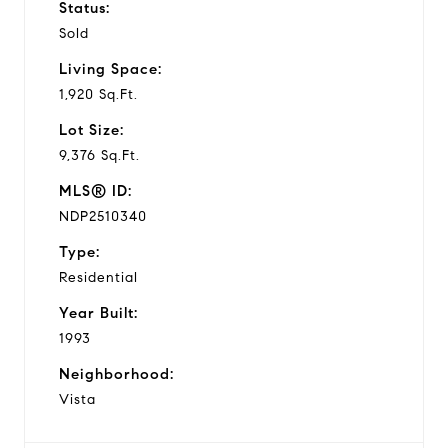
Status:
Sold
Living Space:
1,920 Sq.Ft.
Lot Size:
9,376 Sq.Ft.
MLS® ID:
NDP2510340
Type:
Residential
Year Built:
1993
Neighborhood:
Vista