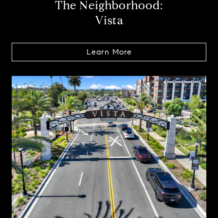
The Neighborhood:
Vista
Learn More