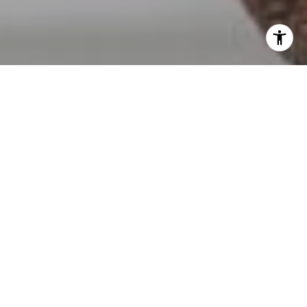
I agree to be contacted by Erin Wade via call, email, and
text for real estate services. To opt out, you can reply
'stop' at any time or reply 'help' for assistance. You can
also click the unsubscribe link in the emails. Message and
data rates may apply. Message frequency may vary.
Privacy Policy
.
Contact