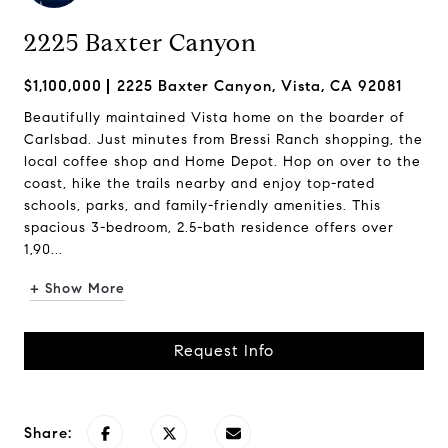
2225 Baxter Canyon
$1,100,000
2225 Baxter Canyon, Vista, CA 92081
Beautifully maintained Vista home on the boarder of
Carlsbad. Just minutes from Bressi Ranch shopping, the
local coffee shop and Home Depot. Hop on over to the
coast, hike the trails nearby and enjoy top-rated
schools, parks, and family-friendly amenities. This
spacious 3-bedroom, 2.5-bath residence offers over
1,90...
+ Show More
Request Info
Share: