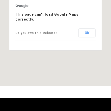
This page can't load Google Maps
correctly.
OK
Do you own this website?