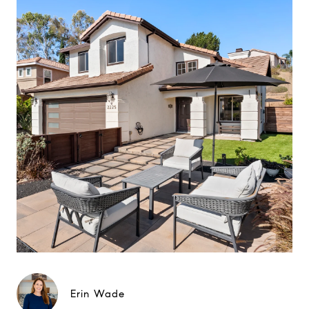
Erin Wade