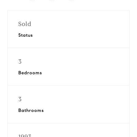
Sold
Status
3
Bedrooms
3
Bathrooms
1993