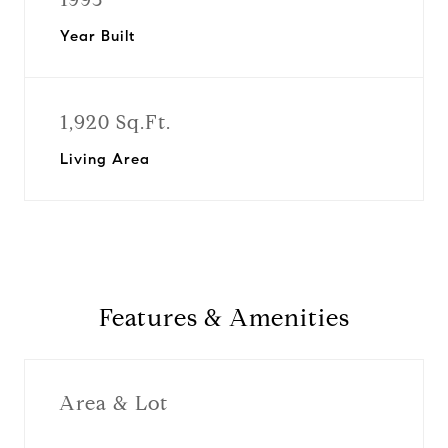
Year Built
1,920 Sq.Ft.
Living Area
Features & Amenities
Area & Lot