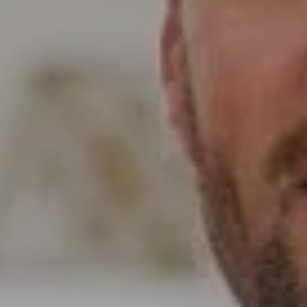
5796 Armada Dr Ste 250,
Carlsbad, CA 92008
CA DRE# 01397696
Erin Wade
(760) 473-5870
[email protected]