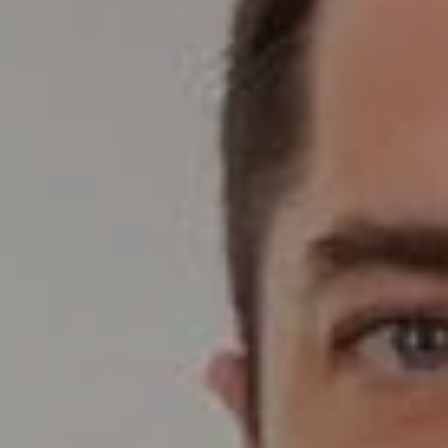
Compass
Wade Realty Group