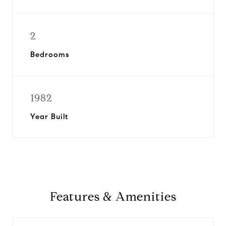
2
Bedrooms
1982
Year Built
Features & Amenities