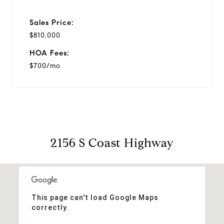
Sales Price:
$810,000
HOA Fees:
$700/mo
2156 S Coast Highway
This page can't load Google Maps
correctly.