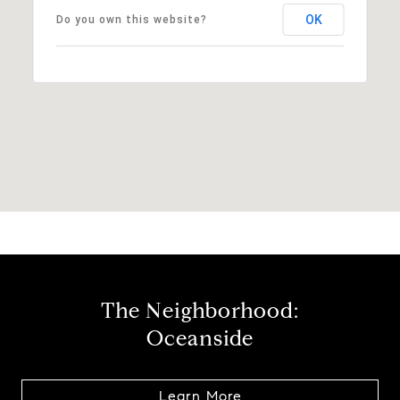
OK
Do you own this website?
The Neighborhood:
Oceanside
Learn More