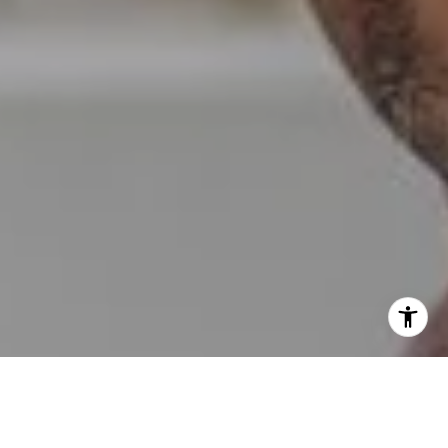
I agree to be contacted by Erin Wade via call, email, and
text for real estate services. To opt out, you can reply
'stop' at any time or reply 'help' for assistance. You can
also click the unsubscribe link in the emails. Message and
data rates may apply. Message frequency may vary.
Privacy Policy
.