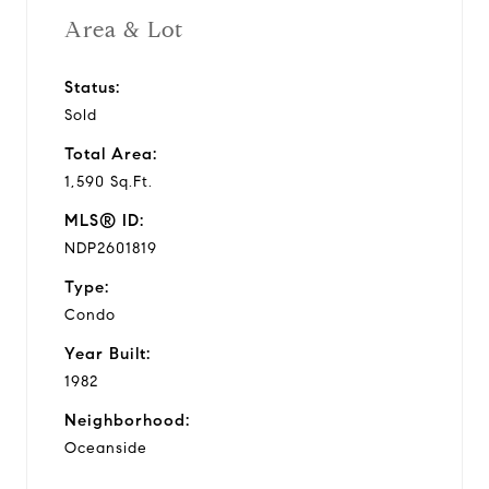
Area & Lot
Status:
Sold
Total Area:
1,590 Sq.Ft.
MLS® ID:
NDP2601819
Type:
Condo
Year Built:
1982
Neighborhood:
Oceanside