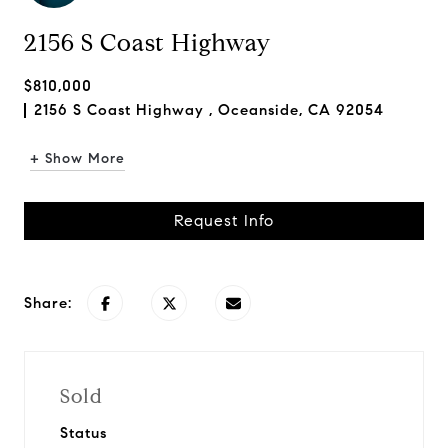
2156 S Coast Highway
$810,000
2156 S Coast Highway , Oceanside, CA 92054
+ Show More
Request Info
Share:
Sold
Status