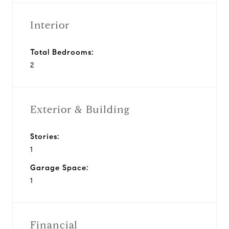
Interior
Total Bedrooms:
2
Exterior & Building
Stories:
1
Garage Space:
1
Financial