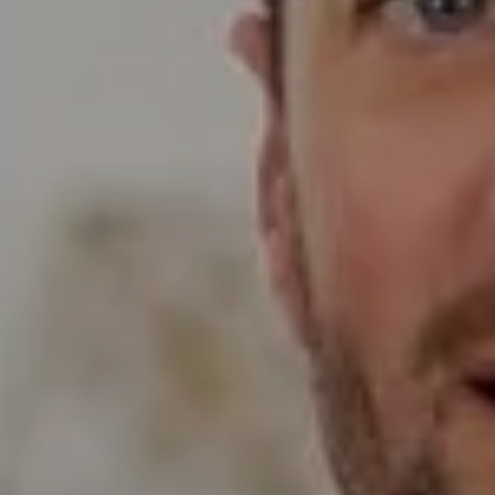
Compass
Wade Realty Group
5796 Armada Dr Ste 250,
Carlsbad, CA 92008
CA DRE# 01397696
Erin Wade
(760) 473-5870
[email protected]