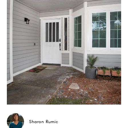
Sharon Rumic