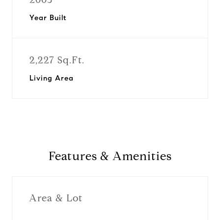
Year Built
2,227 Sq.Ft.
Living Area
Features & Amenities
Area & Lot