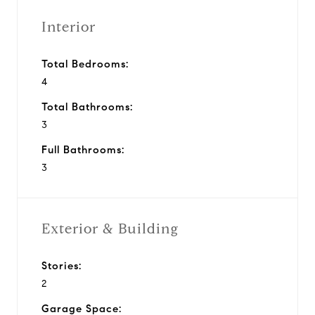
Interior
Total Bedrooms:
4
Total Bathrooms:
3
Full Bathrooms:
3
Exterior & Building
Stories:
2
Garage Space: