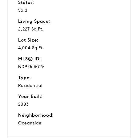
Status:
Sold
Living Space:
2,227 Sq.Ft.
Lot Size:
4,004 Sq.Ft.
MLS® ID:
NDP2505775
Type:
Residential
Year Built:
2003
Neighborhood:
Oceanside