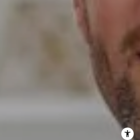
Erin Wade
(760) 473-5870
[email protected]