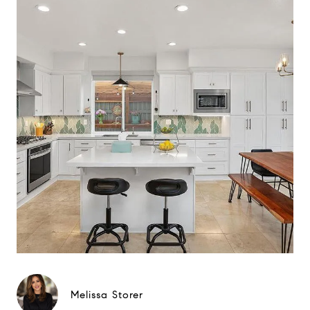
Melissa Storer