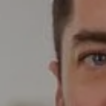
Compass
Wade Realty Group
5796 Armada Dr Ste 250,
Carlsbad, CA 92008
CA DRE# 01397696