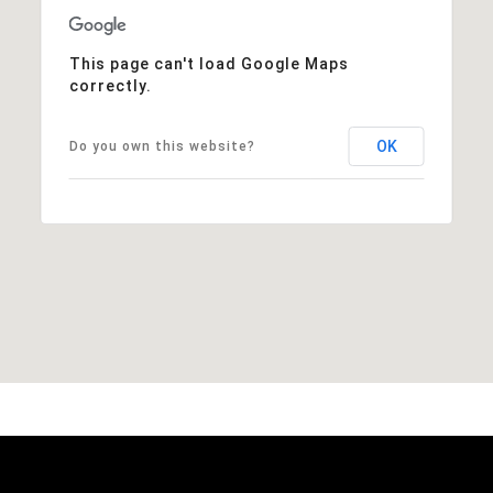
This page can't load Google Maps
correctly.
OK
Do you own this website?