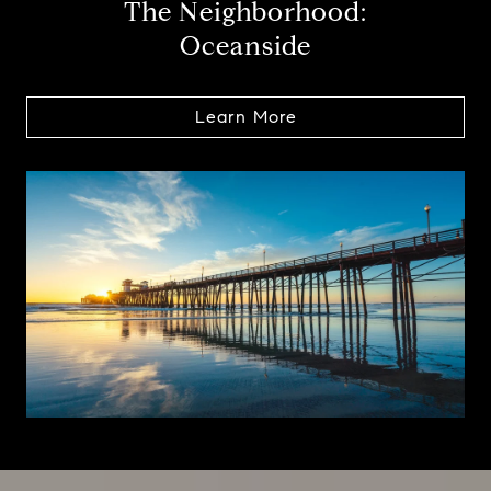
The Neighborhood:
Oceanside
Learn More