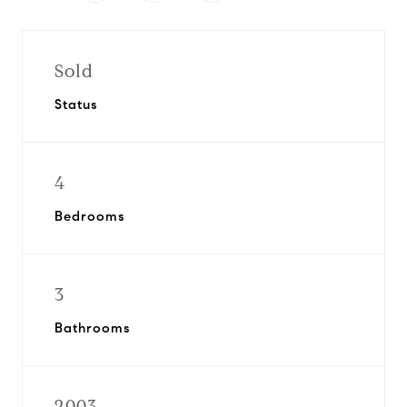
Sold
Status
4
Bedrooms
3
Bathrooms
2003