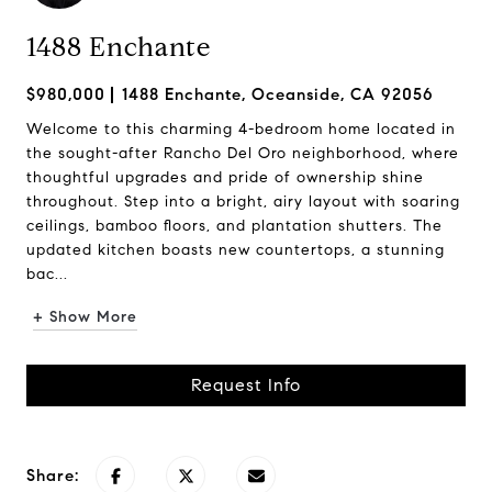
1488 Enchante
$980,000
1488 Enchante, Oceanside, CA 92056
Welcome to this charming 4-bedroom home located in
the sought-after Rancho Del Oro neighborhood, where
thoughtful upgrades and pride of ownership shine
throughout. Step into a bright, airy layout with soaring
ceilings, bamboo floors, and plantation shutters. The
updated kitchen boasts new countertops, a stunning
bac...
+ Show More
Request Info
Share: