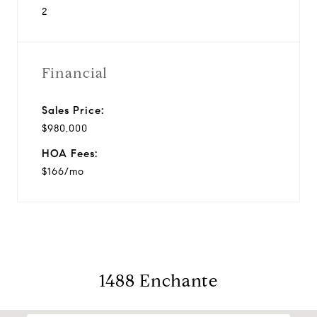
2
Financial
Sales Price:
$980,000
HOA Fees:
$166/mo
1488 Enchante