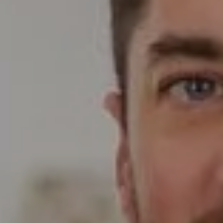
Compass