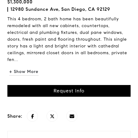
$1,300,000
12980 Sundance Ave, San Diego, CA 92129
This 4 bedroom, 2 bath home has been beautifully
remodeled with all new cabinets, countertops,
electrical and plumbing fixtures, dual pane windows,
doors, fresh paint and flooring throughout. This single
story has a light and bright interior with cathedral
ceilings, mirrored closet doors in all bedrooms, private
fen...
+ Show More
Request Info
Share: