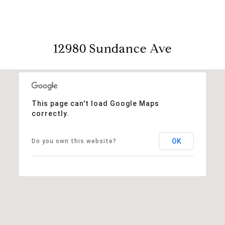
12980 Sundance Ave
This page can't load Google Maps
correctly.
OK
Do you own this website?