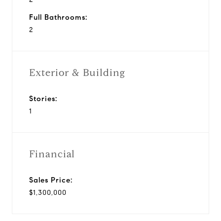
Full Bathrooms:
2
Exterior & Building
Stories:
1
Financial
Sales Price:
$1,300,000