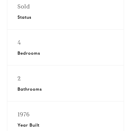
Sold
Status
4
Bedrooms
2
Bathrooms
1976
Year Built