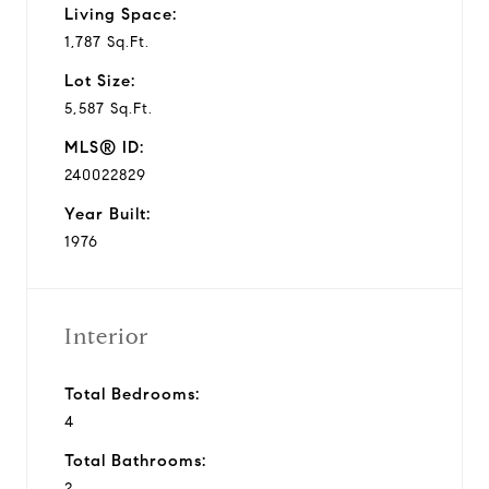
Living Space:
1,787 Sq.Ft.
Lot Size:
5,587 Sq.Ft.
MLS® ID:
240022829
Year Built:
1976
Interior
Total Bedrooms:
4
Total Bathrooms:
2