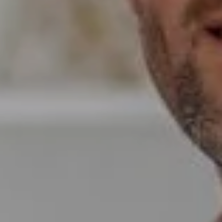
Wade Realty Group
5796 Armada Dr Ste 250,
Carlsbad, CA 92008
CA DRE# 01397696
Erin Wade
(760) 473-5870
[email protected]