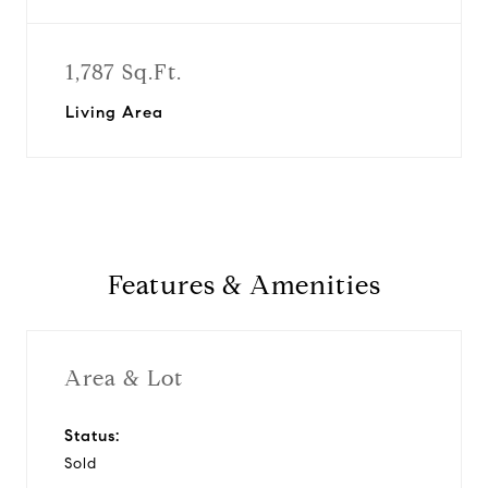
1,787 Sq.Ft.
Living Area
Features & Amenities
Area & Lot
Status:
Sold