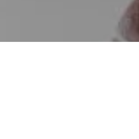
I agree to be contacted by Erin Wade via call, email, and
text for real estate services. To opt out, you can reply
'stop' at any time or reply 'help' for assistance. You can
also click the unsubscribe link in the emails. Message and
data rates may apply. Message frequency may vary.
Privacy Policy
.
Contact