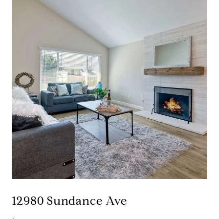
12980 Sundance Ave