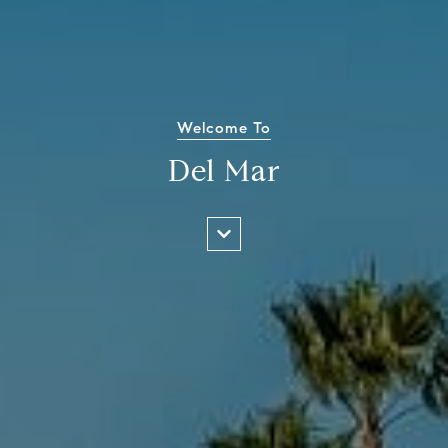
Welcome To
Del Mar